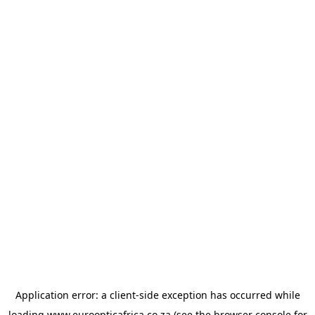
Application error: a
client
-side exception has occurred while
loading
www.euroopticafrica.co.za
(see the
browser console
for