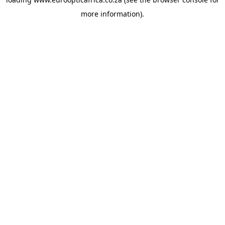
more information).