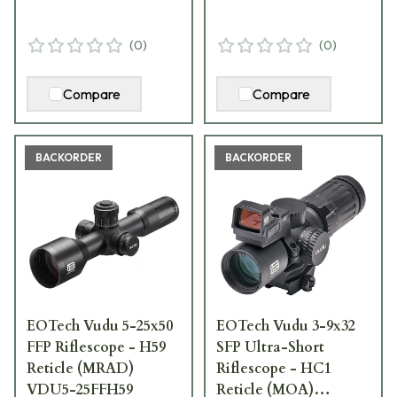
(
0
)
(
0
)
Compare
Compare
BACKORDER
BACKORDER
EOTech Vudu 5-25x50
EOTech Vudu 3-9x32
FFP Riflescope - H59
SFP Ultra-Short
Reticle (MRAD)
Riflescope - HC1
VDU5-25FFH59
Reticle (MOA)