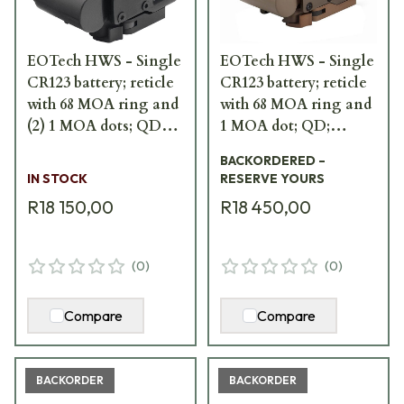
EOTech HWS - Single
EOTech HWS - Single
CR123 battery; reticle
CR123 battery; reticle
with 68 MOA ring and
with 68 MOA ring and
(2) 1 MOA dots; QD
1 MOA dot; QD;
EXPS3-2
TAN/FDE EXPS3-
BACKORDERED –
0TAN
IN STOCK
RESERVE YOURS
R18 150,00
R18 450,00
(
0
)
(
0
)
Compare
Compare
BACKORDER
BACKORDER