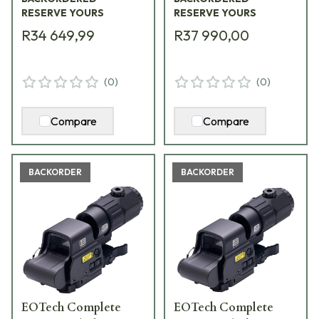
RESERVE YOURS
RESERVE YOURS
R34 649,99
R37 990,00
(
0
)
(
0
)
Compare
Compare
BACKORDER
BACKORDER
EOTech Complete
EOTech Complete