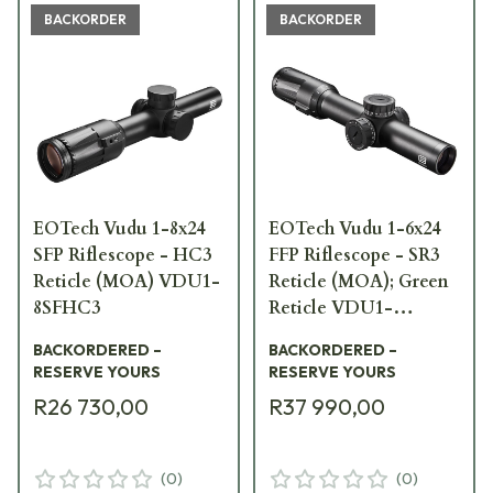
BACKORDER
BACKORDER
EOTech Vudu 1-8x24
EOTech Vudu 1-6x24
SFP Riflescope - HC3
FFP Riflescope - SR3
Reticle (MOA) VDU1-
Reticle (MOA); Green
8SFHC3
Reticle VDU1-
6FFSR3G
BACKORDERED –
BACKORDERED –
RESERVE YOURS
RESERVE YOURS
R26 730,00
R37 990,00
(
0
)
(
0
)