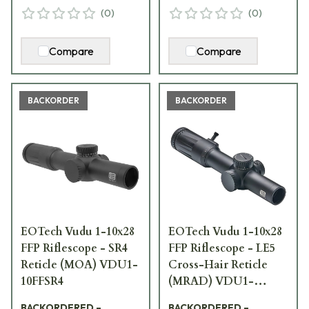
(
0
)
(
0
)
Compare
Compare
BACKORDER
BACKORDER
EOTech Vudu 1-10x28
EOTech Vudu 1-10x28
FFP Riflescope - SR4
FFP Riflescope - LE5
Reticle (MOA) VDU1-
Cross-Hair Reticle
10FFSR4
(MRAD) VDU1-
10FFLE5
BACKORDERED –
BACKORDERED –