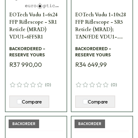
EOTech Vudu 1-6x24
EOTech Vudu 1-10x28
FFP Riflescope - SR1
FFP Riflescope - SR5
Reticle (MRAD)
Reticle (MRAD);
VDU1-6FFSR1
TAN/FDE VDU1-
10SR5TAN
BACKORDERED –
BACKORDERED –
RESERVE YOURS
RESERVE YOURS
R37 990,00
R34 649,99
(
0
)
(
0
)
Compare
Compare
BACKORDER
BACKORDER