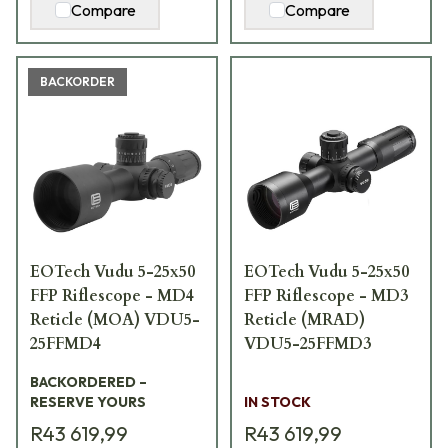
Compare
Compare
BACKORDER
EOTech Vudu 5-25x50
EOTech Vudu 5-25x50
FFP Riflescope - MD4
FFP Riflescope - MD3
Reticle (MOA) VDU5-
Reticle (MRAD)
25FFMD4
VDU5-25FFMD3
BACKORDERED –
RESERVE YOURS
IN STOCK
R43 619,99
R43 619,99