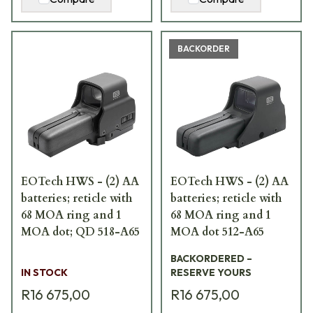
BACKORDER
EOTech HWS - (2) AA
EOTech HWS - (2) AA
batteries; reticle with
batteries; reticle with
68 MOA ring and 1
68 MOA ring and 1
MOA dot; QD 518-A65
MOA dot 512-A65
BACKORDERED –
IN STOCK
RESERVE YOURS
R16 675,00
R16 675,00