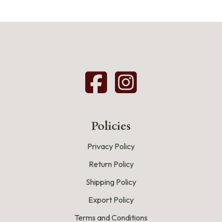
Policies
Privacy Policy
Return Policy
Shipping Policy
Export Policy
Terms and Conditions