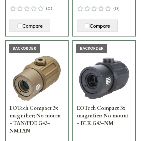
(
0
)
(
0
)
Compare
Compare
BACKORDER
BACKORDER
EOTech Compact 3x
EOTech Compact 3x
magnifier; No mount
magnifier; No mount
- TAN/FDE G43-
- BLK G43-NM
NMTAN