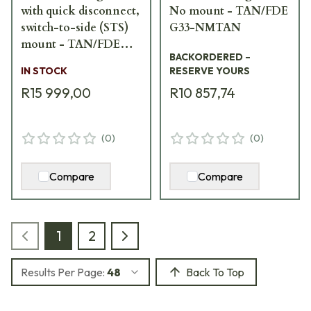
with quick disconnect,
No mount - TAN/FDE
switch-to-side (STS)
G33-NMTAN
mount - TAN/FDE
BACKORDERED –
G33-STSTAN
IN STOCK
RESERVE YOURS
R15 999,00
R10 857,74
(
0
)
(
0
)
Compare
Compare
1
2
Results Per Page:
48
Back To Top