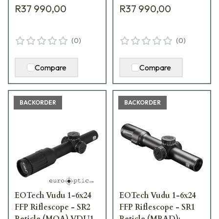
R37 990,00
R37 990,00
(
0
)
(
0
)
Compare
Compare
BACKORDER
BACKORDER
EOTech Vudu 1-6x24
EOTech Vudu 1-6x24
FFP Riflescope - SR2
FFP Riflescope - SR1
Reticle (MOA) VDU1-
Reticle (MRAD);