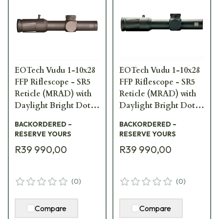
EOTech Vudu 1-10x28
EOTech Vudu 1-10x28
FFP Riflescope - SR5
FFP Riflescope - SR5
Reticle (MRAD) with
Reticle (MRAD) with
Daylight Bright Dot;
Daylight Bright Dot
TAN/FDE VDU1-
VDU1-10SR5DF
BACKORDERED –
BACKORDERED –
10SR5DFTAN
RESERVE YOURS
RESERVE YOURS
R39 990,00
R39 990,00
(
0
)
(
0
)
Compare
Compare