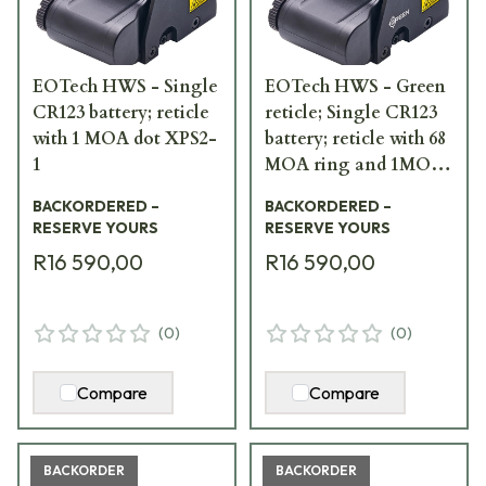
EOTech HWS - Single
EOTech HWS - Green
CR123 battery; reticle
reticle; Single CR123
with 1 MOA dot XPS2-
battery; reticle with 68
1
MOA ring and 1MOA
dot XPS2-0GRN
BACKORDERED –
BACKORDERED –
RESERVE YOURS
RESERVE YOURS
R16 590,00
R16 590,00
(
0
)
(
0
)
Compare
Compare
BACKORDER
BACKORDER