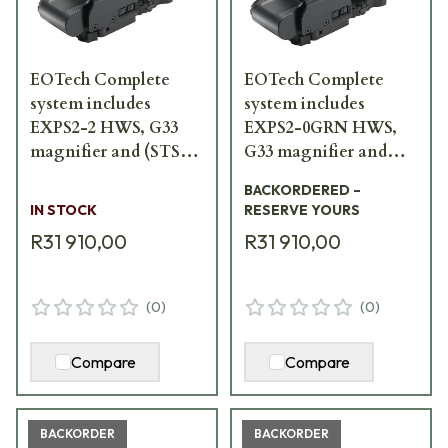
EOTech Complete
EOTech Complete
system includes
system includes
EXPS2-2 HWS, G33
EXPS2-0GRN HWS,
magnifier and (STS)
G33 magnifier and
switch-to-side mount
(STS) switch-to-side
BACKORDERED –
HHS-II
mount HHS-GRN
IN STOCK
RESERVE YOURS
R31 910,00
R31 910,00
(
0
)
(
0
)
Compare
Compare
BACKORDER
BACKORDER