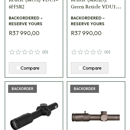
6FFSR2
Green Reticle VDU1-
6FFSR1G
BACKORDERED –
BACKORDERED –
RESERVE YOURS
RESERVE YOURS
R37 990,00
R37 990,00
(
0
)
(
0
)
Compare
Compare
BACKORDER
BACKORDER