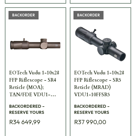
BACKORDER
BACKORDER
EOTech Vudu 1-10x28
EOTech Vudu 1-10x28
FFP Riflescope - SR4
FFP Riflescope - SR5
Reticle (MOA);
Reticle (MRAD)
TAN/FDE VDU1-
VDU1-10FFSR5
10SR4TAN
BACKORDERED –
BACKORDERED –
RESERVE YOURS
RESERVE YOURS
R34 649,99
R37 990,00