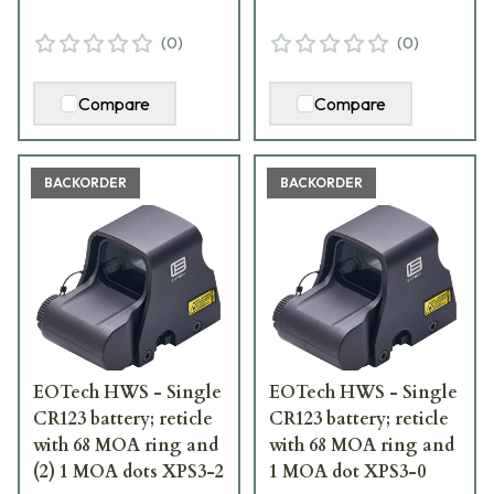
(
0
)
(
0
)
Compare
Compare
BACKORDER
BACKORDER
EOTech HWS - Single
EOTech HWS - Single
CR123 battery; reticle
CR123 battery; reticle
with 68 MOA ring and
with 68 MOA ring and
(2) 1 MOA dots XPS3-2
1 MOA dot XPS3-0