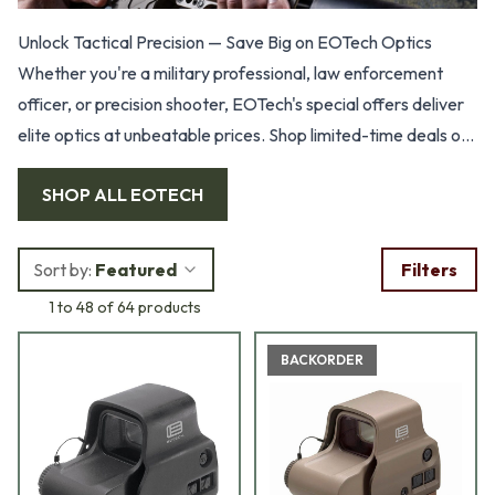
Unlock Tactical Precision — Save Big on EOTech Optics
Whether you're a military professional, law enforcement
officer, or precision shooter, EOTech's special offers deliver
elite optics at unbeatable prices. Shop limited-time deals on
holographic sights, magnifiers, and rifle scopes.
SHOP ALL
EOTECH
Sort by:
Featured
Filters
1 to 48 of 64 products
BACKORDER