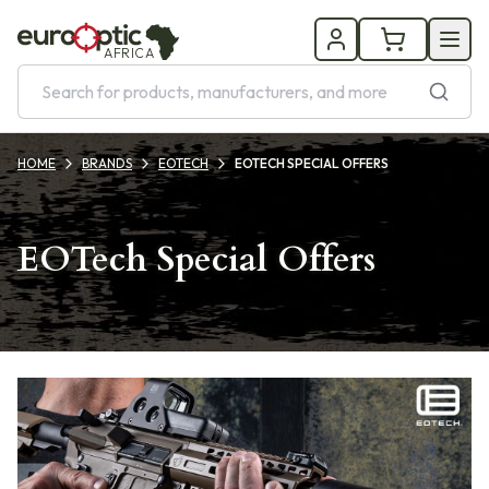
AFRICA
HOME
BRANDS
EOTECH
EOTECH SPECIAL OFFERS
EOTech Special Offers
Products