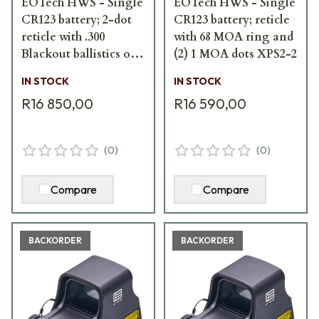
EOTech HWS - Single
EOTech HWS - Single
CR123 battery; 2-dot
CR123 battery; reticle
reticle with .300
with 68 MOA ring and
Blackout ballistics on
(2) 1 MOA dots XPS2-2
hood XPS2-300
IN STOCK
IN STOCK
R16 850,00
R16 590,00
(
0
)
(
0
)
Compare
Compare
BACKORDER
BACKORDER