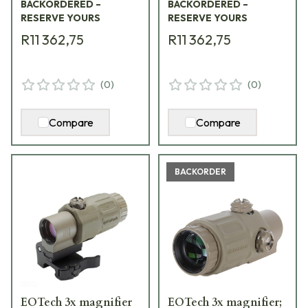
BACKORDERED –
BACKORDERED –
RESERVE YOURS
RESERVE YOURS
R11 362,75
R11 362,75
(
0
)
(
0
)
Compare
Compare
BACKORDER
EOTech 3x magnifier
EOTech 3x magnifier;