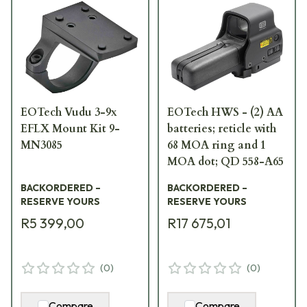
EOTech Vudu 3-9x
EOTech HWS - (2) AA
EFLX Mount Kit 9-
batteries; reticle with
MN3085
68 MOA ring and 1
MOA dot; QD 558-A65
BACKORDERED –
BACKORDERED –
RESERVE YOURS
RESERVE YOURS
R5 399,00
R17 675,01
(
0
)
(
0
)
Compare
Compare