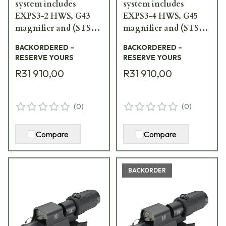
system includes
system includes
EXPS3-2 HWS, G43
EXPS3-4 HWS, G45
magnifier and (STS)
magnifier and (STS)
switch-to-side mount
switch-to-side mount
BACKORDERED –
BACKORDERED –
HHS-VI
HHS-V
RESERVE YOURS
RESERVE YOURS
R31 910,00
R31 910,00
(
0
)
(
0
)
Compare
Compare
BACKORDER