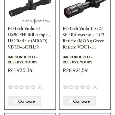
EOTech Vudu 3.5-
EOTech Vudu 1-8x24
18x50 FFP Riflescope -
SFP Riflescope - HC3
H59 Reticle (MRAD)
Reticle (MOA); Green
VDU3-18FFH59
Reticle VDU1-
8SFHC3G
BACKORDERED –
BACKORDERED –
RESERVE YOURS
RESERVE YOURS
R41 935,34
R28 921,59
(
0
)
(
0
)
Compare
Compare