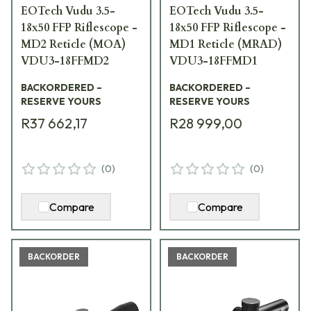
EOTech Vudu 3.5-
EOTech Vudu 3.5-
18x50 FFP Riflescope -
18x50 FFP Riflescope -
MD2 Reticle (MOA)
MD1 Reticle (MRAD)
VDU3-18FFMD2
VDU3-18FFMD1
BACKORDERED –
BACKORDERED –
RESERVE YOURS
RESERVE YOURS
R37 662,17
R28 999,00
(
0
)
(
0
)
Compare
Compare
BACKORDER
BACKORDER