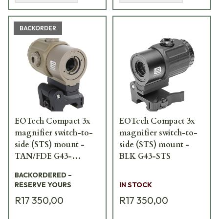
BACKORDER
EOTech Compact 3x
EOTech Compact 3x
magnifier switch-to-
magnifier switch-to-
side (STS) mount -
side (STS) mount -
TAN/FDE G43-
BLK G43-STS
STSTAN
BACKORDERED –
RESERVE YOURS
IN STOCK
R17 350,00
R17 350,00