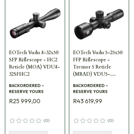
EOTech Vudu 8-32x50
EOTech Vudu 5-25x50
SFP Riflescope - HC2
FFP Riflescope -
Reticle (MOA) VDU8-
Tremor 5 Reticle
32SFHC2
(MRAD) VDU5-
25FFTR5
BACKORDERED –
BACKORDERED –
RESERVE YOURS
RESERVE YOURS
R25 999,00
R43 619,99
(
0
)
(
0
)