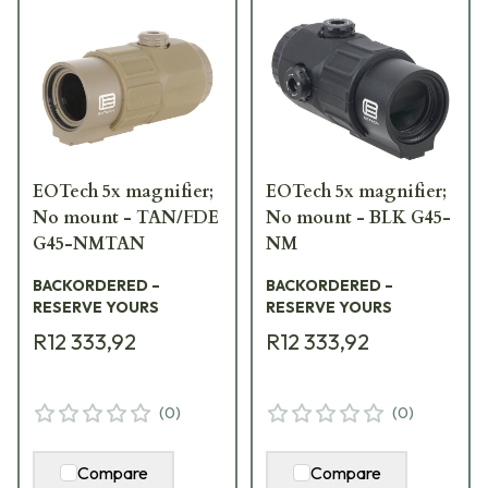
EOTech 5x magnifier;
EOTech 5x magnifier;
No mount - TAN/FDE
No mount - BLK G45-
G45-NMTAN
NM
BACKORDERED –
BACKORDERED –
RESERVE YOURS
RESERVE YOURS
R12 333,92
R12 333,92
(
0
)
(
0
)
Compare
Compare