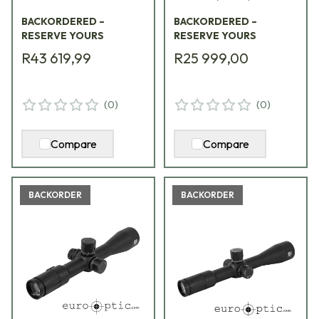
Package Kit
BACKORDERED –
BACKORDERED –
Containing
RESERVE YOURS
RESERVE YOURS
Riflescope, Integrated
R43 619,99
R25 999,00
Mount, EFLX
w/mount VDU3-
9PKG1
(
0
)
(
0
)
Compare
Compare
BACKORDER
BACKORDER