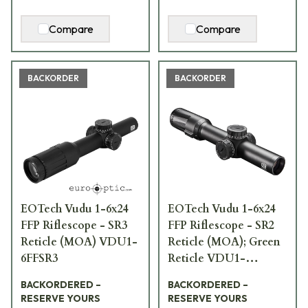
Compare
Compare
BACKORDER
BACKORDER
EOTech Vudu 1-6x24
EOTech Vudu 1-6x24
FFP Riflescope - SR3
FFP Riflescope - SR2
Reticle (MOA) VDU1-
Reticle (MOA); Green
6FFSR3
Reticle VDU1-
6FFSR2G
BACKORDERED –
BACKORDERED –
RESERVE YOURS
RESERVE YOURS