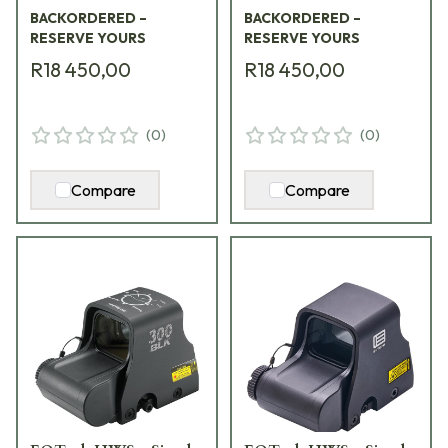
BACKORDERED –
BACKORDERED –
RESERVE YOURS
RESERVE YOURS
R18 450,00
R18 450,00
(
0
)
(
0
)
Compare
Compare