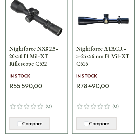
Nightforce NX8 2.5-
Nightforce ATACR -
20x50 F1 Mil-XT
5-25x56mm F1 Mil-XT
Riflescope C632
C616
IN STOCK
IN STOCK
R55 590,00
R78 490,00
(
0
)
(
0
)
Compare
Compare