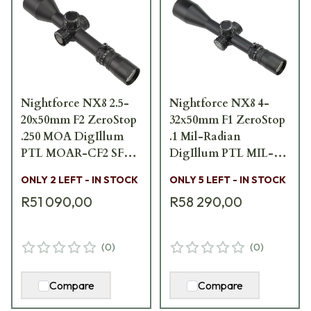
Nightforce NX8 2.5-
Nightforce NX8 4-
20x50mm F2 ZeroStop
32x50mm F1 ZeroStop
.250 MOA DigIllum
.1 Mil-Radian
PTL MOAR-CF2 SFP
DigIllum PTL MIL-
Scope C639
XT FFP Scope C634
ONLY 2 LEFT - IN STOCK
ONLY 5 LEFT - IN STOCK
R51 090,00
R58 290,00
(
0
)
(
0
)
Compare
Compare