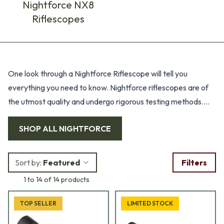
Nightforce NX8
Riflescopes
Products
One look through a Nightforce Riflescope will tell you
everything you need to know. Nightforce riflescopes are of
the utmost quality and undergo rigorous testing methods.
Prior to production, riflescopes are tested in a pressure tank
SHOP ALL
NIGHTFORCE
simulating 100 feet of water for 24 hours. Thermal stability is
tested by freezing scopes to -80°F followed by heating
them to 160°F within a one hour period. Impact testing for
Sort by:
Featured
Filters
positive and negative forces is conducted at 1,250 Gs.
1 to 14 of 14 products
Additionally, every riflescope is inspected at a minimum of
70 check points before shipped.
TOP SELLER
LIMITED STOCK