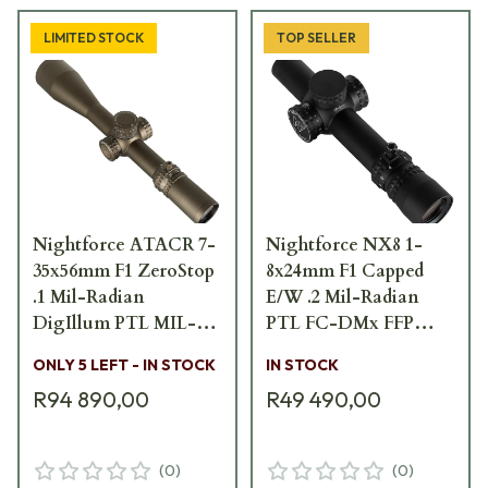
LIMITED STOCK
TOP SELLER
Nightforce ATACR 7-
Nightforce NX8 1-
35x56mm F1 ZeroStop
8x24mm F1 Capped
.1 Mil-Radian
E/W .2 Mil-Radian
DigIllum PTL MIL-
PTL FC-DMx FFP
XT Dark Earth Scope
Scope C654
ONLY 5 LEFT - IN STOCK
IN STOCK
C661
R94 890,00
R49 490,00
(
0
)
(
0
)