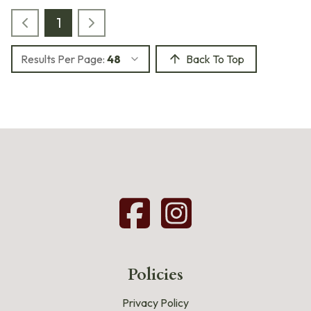
1
Results Per Page:
48
Back To Top
Policies
Privacy Policy