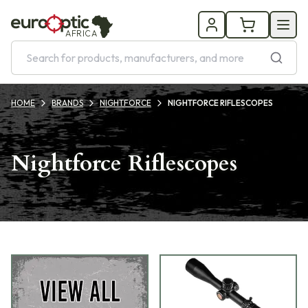
AFRICA
HOME
BRANDS
NIGHTFORCE
NIGHTFORCE RIFLESCOPES
Nightforce Riflescopes