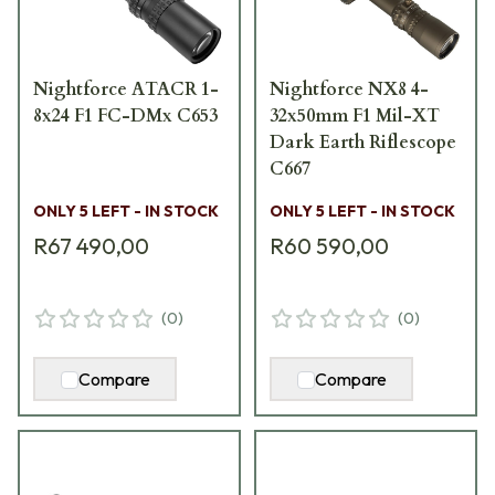
Nightforce ATACR 1-
Nightforce NX8 4-
8x24 F1 FC-DMx C653
32x50mm F1 Mil-XT
Dark Earth Riflescope
C667
ONLY 5 LEFT - IN STOCK
ONLY 5 LEFT - IN STOCK
R67 490,00
R60 590,00
(
0
)
(
0
)
Compare
Compare