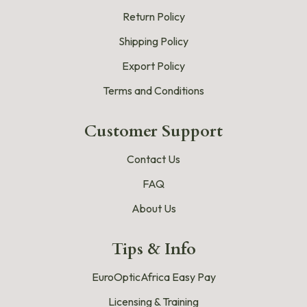
Return Policy
Shipping Policy
Export Policy
Terms and Conditions
Customer Support
Contact Us
FAQ
About Us
Tips & Info
EuroOpticAfrica Easy Pay
Licensing & Training