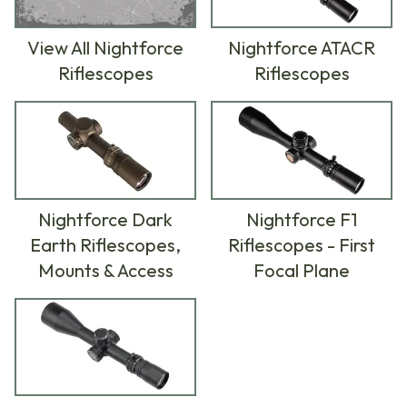
View All Nightforce
Nightforce ATACR
Riflescopes
Riflescopes
Nightforce Dark
Nightforce F1
Earth Riflescopes,
Riflescopes - First
Mounts & Access
Focal Plane