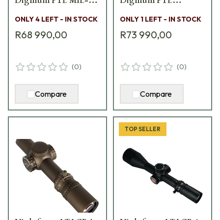
DigIllum PTL MIL-
DigIllum PTL
XT Scope C615
TREMOR3 Scope C575
ONLY 4 LEFT - IN STOCK
ONLY 1 LEFT - IN STOCK
R68 990,00
R73 990,00
(
0
)
(
0
)
Compare
Compare
TOP SELLER