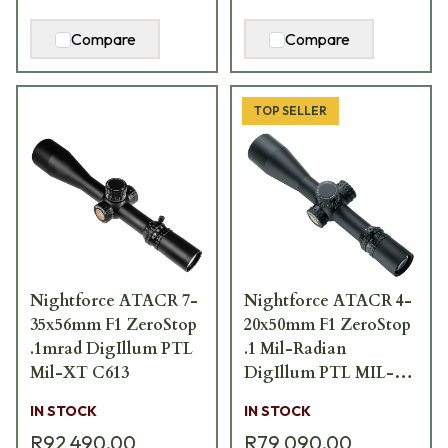
Compare
Compare
TOP SELLER
Nightforce ATACR 7-
Nightforce ATACR 4-
35x56mm F1 ZeroStop
20x50mm F1 ZeroStop
.1mrad DigIllum PTL
.1 Mil-Radian
Mil-XT C613
DigIllum PTL MIL-
XT Scope C644
IN STOCK
IN STOCK
R92 490,00
R79 090,00