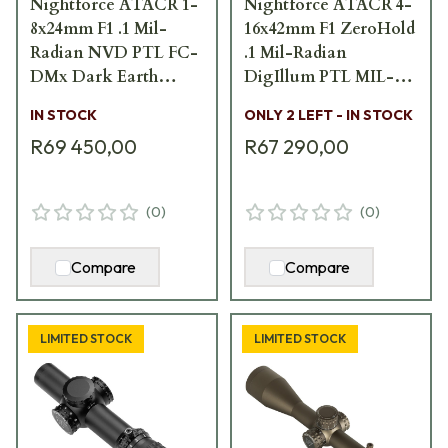
Nightforce ATACR 1-
Nightforce ATACR 4-
8x24mm F1 .1 Mil-
16x42mm F1 ZeroHold
Radian NVD PTL FC-
.1 Mil-Radian
DMx Dark Earth
DigIllum PTL MIL-C
Scope C672
Scope C588
IN STOCK
ONLY 2 LEFT - IN STOCK
R69 450,00
R67 290,00
(
0
)
(
0
)
Compare
Compare
LIMITED STOCK
LIMITED STOCK