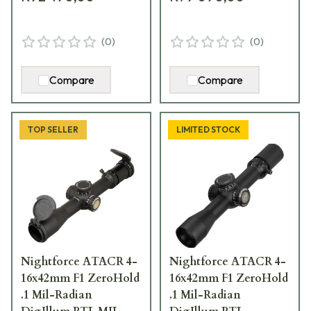
(
0
)
(
0
)
Compare
Compare
TOP SELLER
LIMITED STOCK
Nightforce ATACR 4-
Nightforce ATACR 4-
16x42mm F1 ZeroHold
16x42mm F1 ZeroHold
.1 Mil-Radian
.1 Mil-Radian