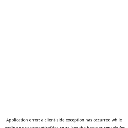
Application error: a
client
-side exception has occurred while
loading
www.euroopticafrica.co.za
(see the
browser console
for