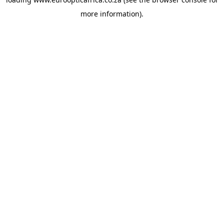
more information).