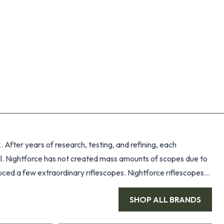
After years of research, testing, and refining, each
tail. Nightforce has not created mass amounts of scopes due to
duced a few extraordinary riflescopes. Nightforce riflescopes
 optical prescription specifically calculated for maximum
SHOP ALL
BRANDS