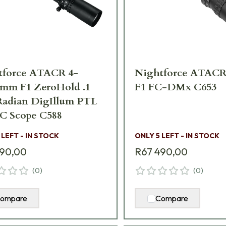
tforce ATACR 4-
Nightforce ATACR
2mm F1 ZeroHold .1
F1 FC-DMx C653
Radian DigIllum PTL
C Scope C588
 LEFT - IN STOCK
ONLY 5 LEFT - IN STOCK
290,00
R67 490,00
(
0
)
(
0
)
ompare
Compare