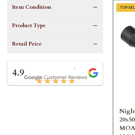
Item Condition
TOP SE
Product Type
Retail Price
★★★★★
4.9
★★★★★
Night
20x50
MOA 