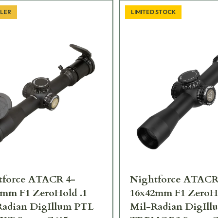
LLER
LIMITED STOCK
tforce ATACR 4-
Nightforce ATACR
2mm F1 ZeroHold .1
16x42mm F1 ZeroHo
Radian DigIllum PTL
Mil-Radian DigIl