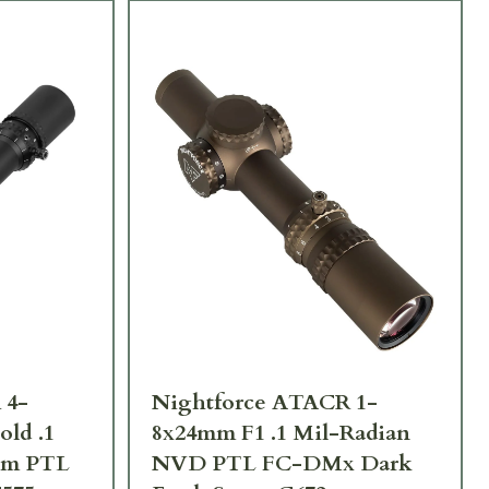
 4-
Nightforce ATACR 1-
ld .1
8x24mm F1 .1 Mil-Radian
lum PTL
NVD PTL FC-DMx Dark