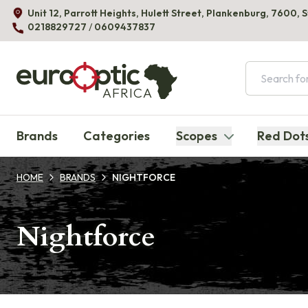
Unit 12, Parrott Heights, Hulett Street, Plankenburg, 7600, 
0218829727
/
0609437837
AFRICA
Brands
Categories
Scopes
Red Dot
HOME
BRANDS
NIGHTFORCE
Nightforce