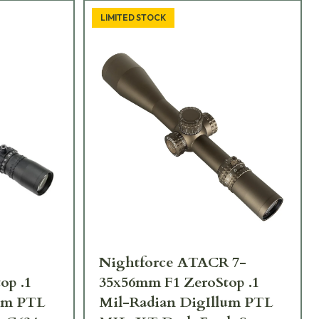
LIMITED STOCK
Nightforce ATACR 7-
op .1
35x56mm F1 ZeroStop .1
lum PTL
Mil-Radian DigIllum PTL