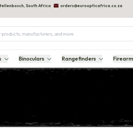
Stellenbosch, South Africa
orders@euroopticafrica.co.za
s
Binoculars
Rangefinders
Firearm