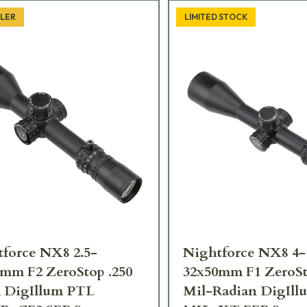
LLER
LIMITED STOCK
force NX8 2.5-
Nightforce NX8 4-
mm F2 ZeroStop .250
32x50mm F1 ZeroSt
DigIllum PTL
Mil-Radian DigIl