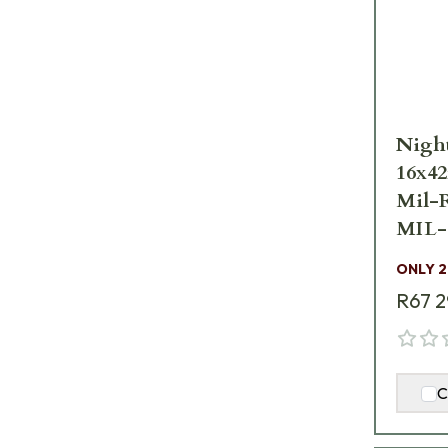
Nigh
16x4
Mil-
MIL-
ONLY 2
R67 
C