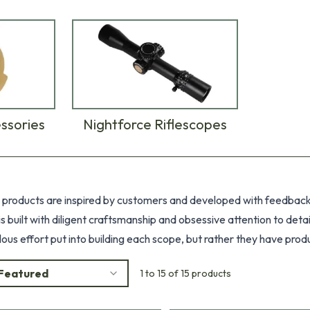
ssories
Nightforce Riflescopes
 products are inspired by customers and developed with feedback. 
 is built with diligent craftsmanship and obsessive attention to de
lous effort put into building each scope, but rather they have pro
or unforgiving conditions on the harshest terrains combined with an
Featured
1 to 15 of 15 products
ce.