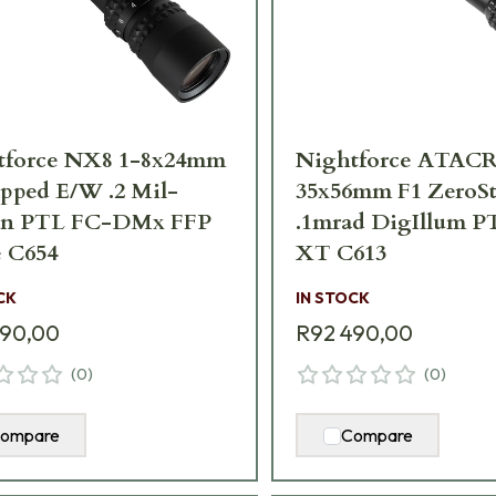
tforce NX8 1-8x24mm
Nightforce ATACR
pped E/W .2 Mil-
35x56mm F1 ZeroS
an PTL FC-DMx FFP
.1mrad DigIllum P
 C654
XT C613
CK
IN STOCK
490,00
R92 490,00
(
0
)
(
0
)
ompare
Compare