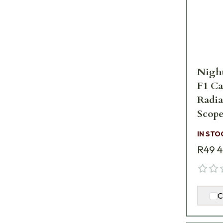
Nigh
F1 Ca
Radi
Scope
IN STO
R49 
C