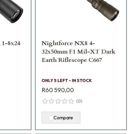
 1-8x24
Nightforce NX8 4-
32x50mm F1 Mil-XT Dark
Earth Riflescope C667
ONLY 5 LEFT - IN STOCK
R60 590,00
(
0
)
Compare