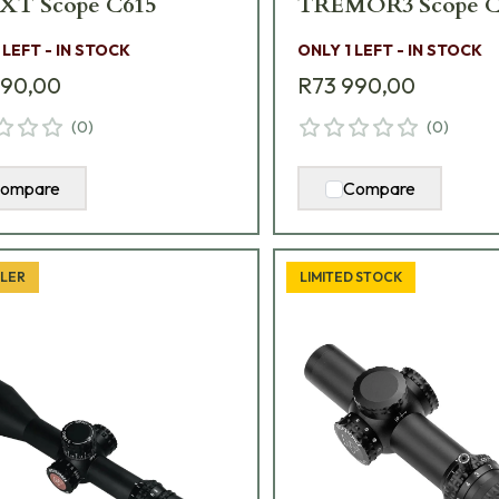
XT Scope C615
TREMOR3 Scope C
 LEFT - IN STOCK
ONLY 1 LEFT - IN STOCK
990,00
R73 990,00
(
0
)
(
0
)
ompare
Compare
LLER
LIMITED STOCK