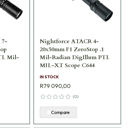
 7-
Nightforce ATACR 4-
top
20x50mm F1 ZeroStop .1
TL Mil-
Mil-Radian DigIllum PTL
MIL-XT Scope C644
IN STOCK
R79 090,00
(
0
)
Compare