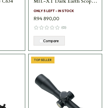
 C634
MIL-XT Dark Earth Scope
C661
ONLY 5 LEFT - IN STOCK
R94 890,00
(
0
)
Compare
TOP SELLER