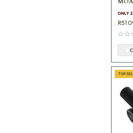
MOAR
C639
ONLY 2
R51 0
C
TOP SE