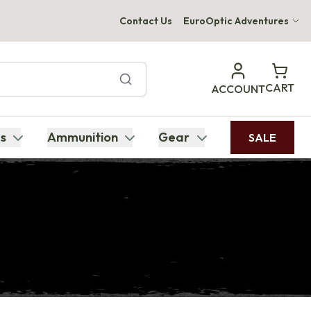
Contact Us
EuroOptic Adventures
Hwange Safari Company
Bupenyu Luxury Boutique Lodge
CART
ACCOUNT
Hampton Inn & Suites Naples South Lodge
s
Ammunition
Gear
SALE