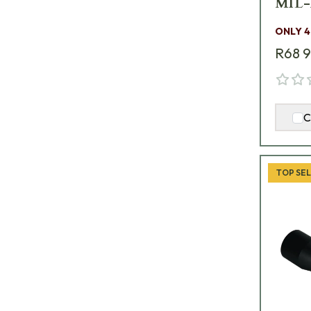
MIL-
ONLY 4
R68 
C
TOP SE