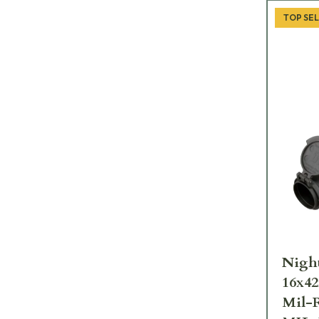
TOP SE
Nigh
16x4
Mil-