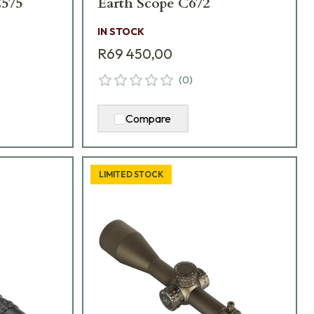
575
Earth Scope C672
IN STOCK
R69 450,00
(
0
)
Compare
LIMITED STOCK