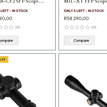
-CF2 SFP Scope
MIL-XT FFP Scope
 LEFT - IN STOCK
ONLY 5 LEFT - IN STOCK
90,00
R58 290,00
(
0
)
(
0
)
ompare
Compare
LLER