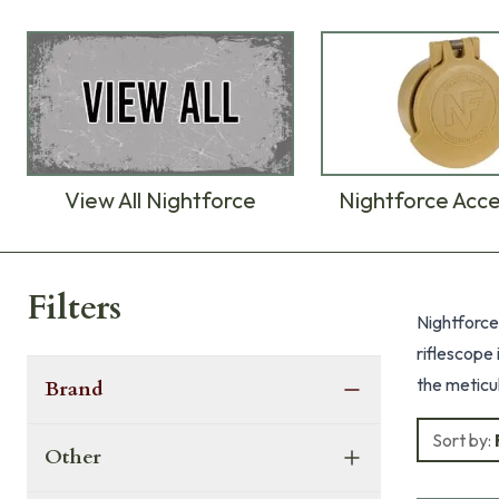
View All Nightforce
Nightforce Acce
Products
Filters
Nightforce
riflescope
the meticu
Brand
are built f
Sort by:
performan
Other