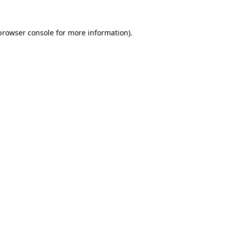
browser console
for more information).