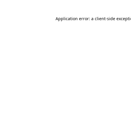
Application error: a
client
-side except