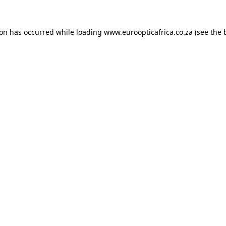
ion has occurred while loading
www.euroopticafrica.co.za
(see the