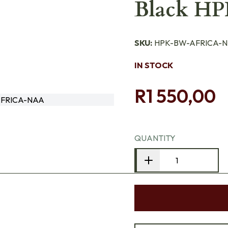
Black H
SKU:
HPK-BW-AFRICA-
IN STOCK
R1 550,00
FRICA-NAA
QUANTITY