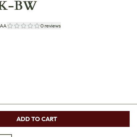
PK-BW
NAA
0
reviews
ADD TO CART