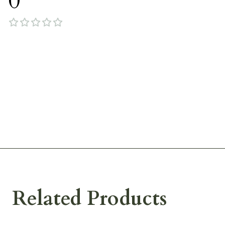
0
Related Products