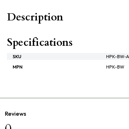
Description
Specifications
SKU
HPK-BW-A
MPN
HPK-BW
Reviews