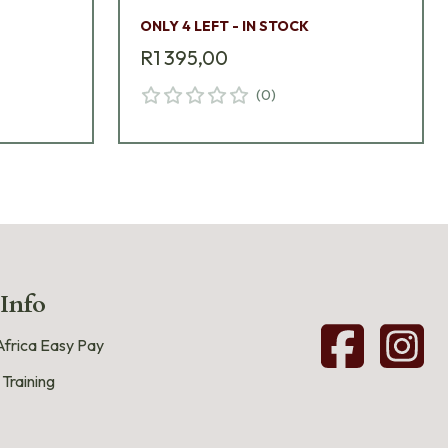
ONLY 4 LEFT - IN STOCK
R1 395,00
(
0
)
 Info
frica Easy Pay
 Training