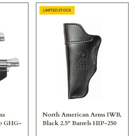
LIMITED STOCK
ms
North American Arms IWB,
ip GHG-
Black 2.5" Barrels HIP-250