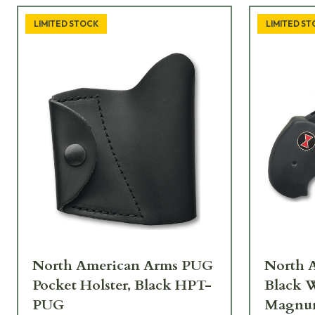
LIMITED STOCK
LIMITED S
North American Arms PUG
North 
Pocket Holster, Black HPT-
Black W
PUG
Magn