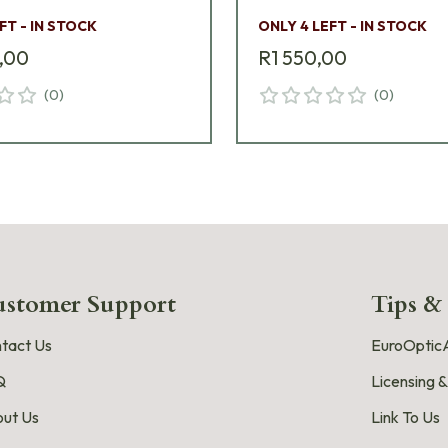
FT - IN STOCK
ONLY 4 LEFT - IN STOCK
,00
R1 550,00
(
0
)
(
0
)
stomer Support
Tips &
tact Us
EuroOpticA
Q
Licensing &
ut Us
Link To Us