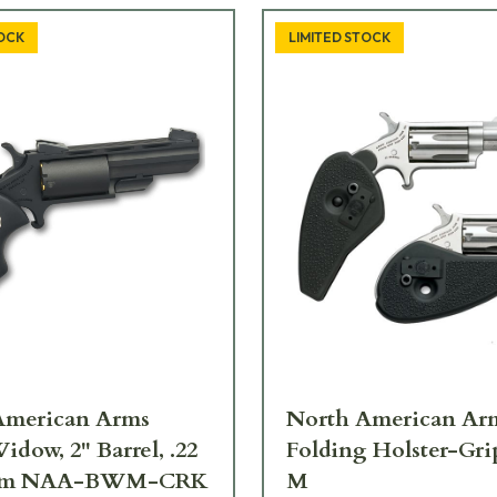
TOCK
LIMITED STOCK
American Arms
North American Ar
idow, 2" Barrel, .22
Folding Holster-Gr
um NAA-BWM-CRK
M