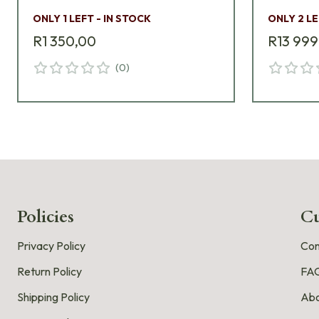
ONLY 1 LEFT - IN STOCK
ONLY 2 LE
R1 350,00
R13 999
(
0
)
Policies
Cu
Privacy Policy
Con
Return Policy
FA
Shipping Policy
Abo