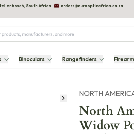
Stellenbosch, South Africa
orders@euroopticafrica.co.za
s
Binoculars
Rangefinders
Firearm
NORTH AMERIC
North Am
Widow Po