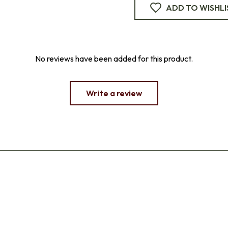
ADD TO WISHLI
No reviews have been added for this product.
Write a review