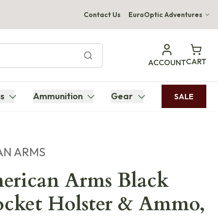
Contact Us
EuroOptic Adventures
Hwange Safari Company
Bupenyu Luxury Boutique Lodge
CART
ACCOUNT
Hampton Inn & Suites Naples South Lodge
s
Ammunition
Gear
SALE
AN ARMS
erican Arms Black
cket Holster & Ammo,