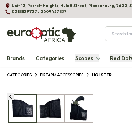
Unit 12, Parrott Heights, Hulett Street, Plankenburg, 7600, 
0218829727
/
0609437837
AFRICA
Brands
Categories
Scopes
Red Dot
CATEGORIES
FIREARM ACCESSORIES
HOLSTER