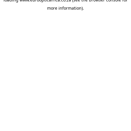
more information).