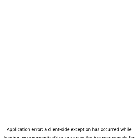
Application error: a
client
-side exception has occurred while
loading
www.euroopticafrica.co.za
(see the
browser console
for