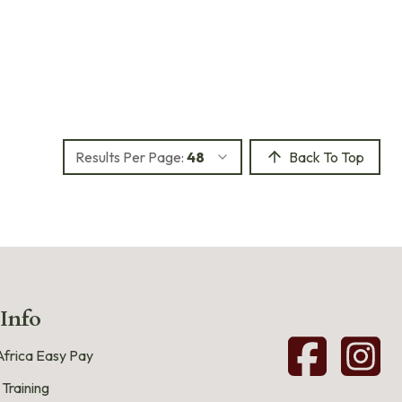
Results Per Page:
48
Back To Top
 Info
frica Easy Pay
 Training