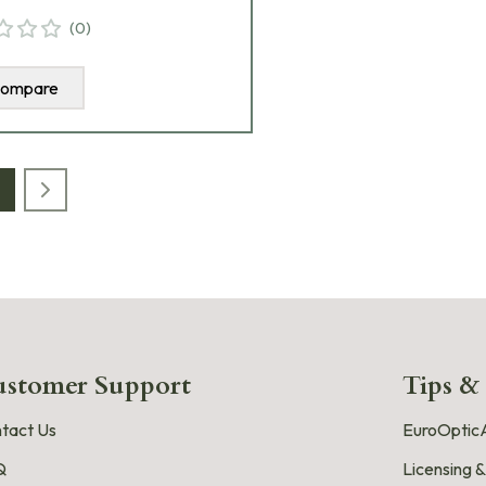
(
0
)
ompare
stomer Support
Tips &
tact Us
EuroOpticA
Q
Licensing &