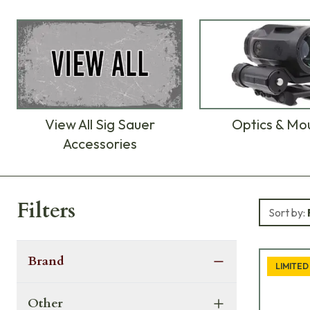
View All Sig Sauer
Optics & Mo
Accessories
Products
Filters
Sort by:
Brand
LIMITED
Other