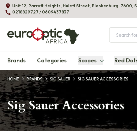
Unit 12, Parrott Heights, Hulett Street, Plankenburg, 7600, 
0218829727
/
0609437837
AFRICA
Brands
Categories
Scopes
Red Dot
HOME
BRANDS
SIG SAUER
SIG SAUER ACCESSORIES
Sig Sauer Accessories