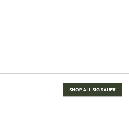
SHOP ALL
SIG SAUER