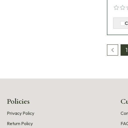
C
1
Policies
Cu
Privacy Policy
Con
Return Policy
FA