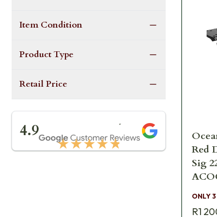
Item Condition
Product Type
Retail Price
★★★★★
4.9
Ocean
★★★★★
Red D
Sig 2
ACOG
USDA
ONLY 3
R1 20