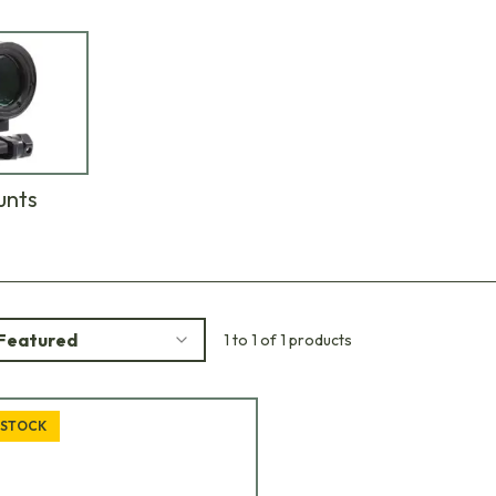
unts
Featured
1 to 1 of 1 products
 STOCK