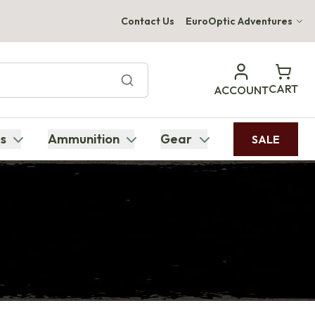
Contact Us
EuroOptic Adventures
Hwange Safari Company
Bupenyu Luxury Boutique Lodge
CART
ACCOUNT
Hampton Inn & Suites Naples South Lodge
s
Ammunition
Gear
SALE