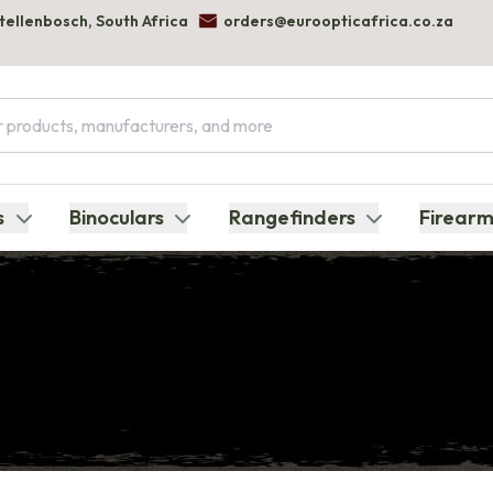
Stellenbosch, South Africa
orders@euroopticafrica.co.za
s
Binoculars
Rangefinders
Firearm