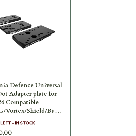
ia Defence Universal
ot Adapter plate for
26 Compatible
/Vortex/Shield/Burris
-Sig-226
 LEFT - IN STOCK
0,00