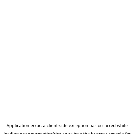
Application error: a
client
-side exception has occurred while
loading
www.euroopticafrica.co.za
(see the
browser console
for