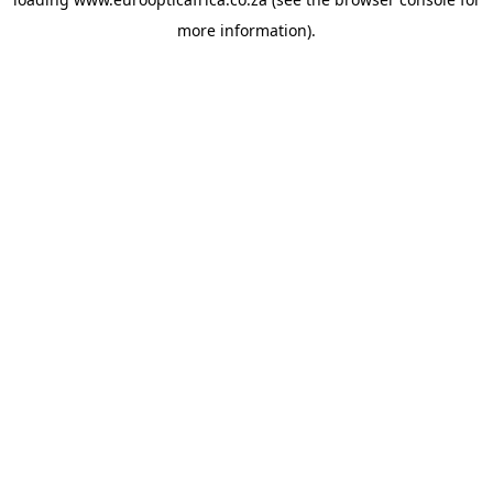
more information).