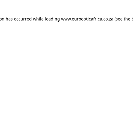
ion has occurred while loading
www.euroopticafrica.co.za
(see the