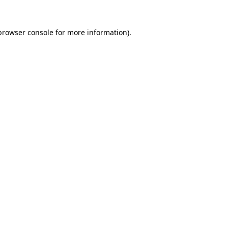
browser console
for more information).