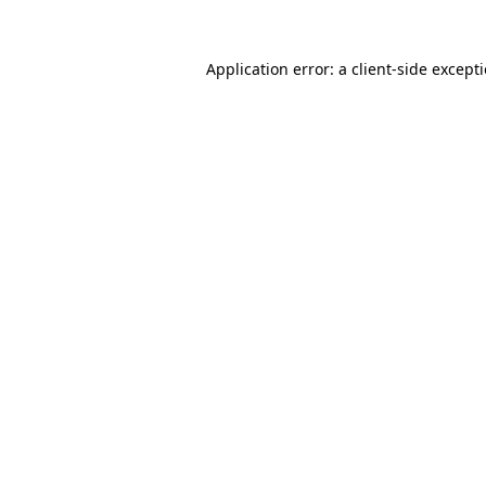
Application error: a
client
-side except