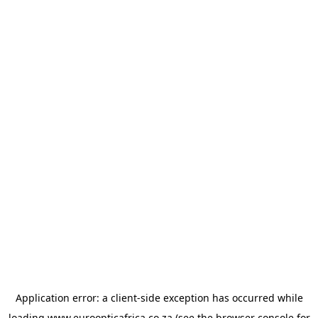
Application error: a
client
-side exception has occurred while
loading
www.euroopticafrica.co.za
(see the
browser console
for