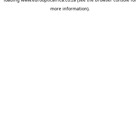
more information).