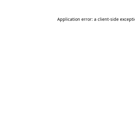
Application error: a
client
-side except