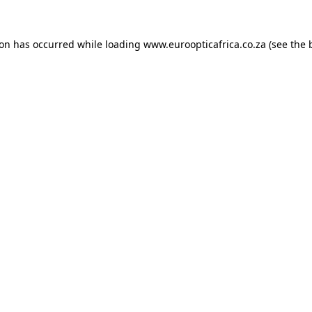
ion has occurred while loading
www.euroopticafrica.co.za
(see the