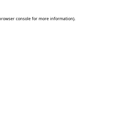
browser console
for more information).