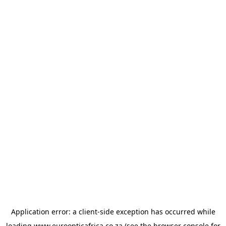
Application error: a
client
-side exception has occurred while
loading
www.euroopticafrica.co.za
(see the
browser console
for