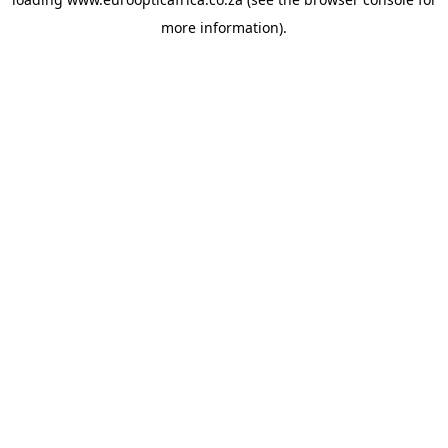
more information).