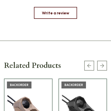
Write a review
Related Products
Previous s
Next
BACKORDER
BACKORDER