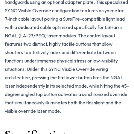
handguards using an optional adapter plate. This specialized
SYNC Visible Override configuration features a symmetric
7-inch cable layout pairing a SureFire-compatible light lead
with a dedicated cable optimized specifically for L3Harris
NGAL (LA-23/PEQ) laser modules. The control layout
features two distinct, highly tactile buttons that allow
shooters to intuitively index and differentiate between
functions under immense physical stress or low-visibility
situations. Under this SYNC Visible Override wiring
architecture, pressing the flat lower button fires the NGAL
laser independently in its selected mode, while hitting the 45-
degree angled top button activates a synchronized override
that simultaneously illuminates both the flashlight and the
visible override laser mode.