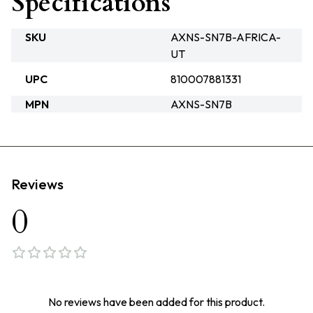
Specifications
SKU
AXNS-SN7B-AFRICA-
UT
UPC
810007881331
MPN
AXNS-SN7B
Reviews
0
No reviews have been added for this product.