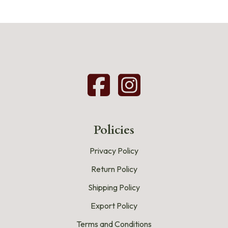
Policies
Privacy Policy
Return Policy
Shipping Policy
Export Policy
Terms and Conditions