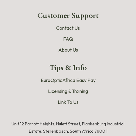
Customer Support
Contact Us
FAQ
About Us
Tips & Info
EuroOpticAfrica Easy Pay
Licensing & Training
Link To Us
Unit 12 Parrott Heights, Hulett Street, Plankenburg Industrial
Estate, Stellenbosch, South Africa 7600 |