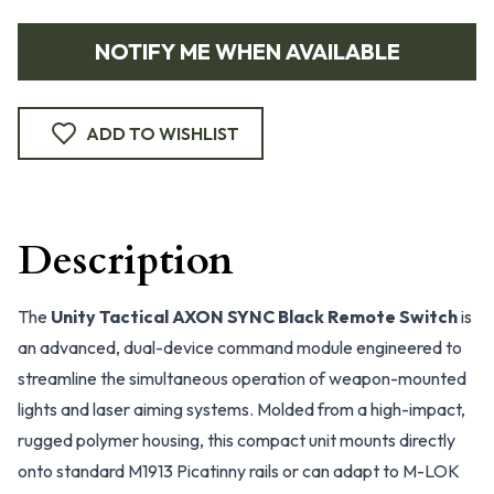
NOTIFY ME WHEN AVAILABLE
ADD TO WISHLIST
Description
The
Unity Tactical AXON SYNC Black Remote Switch
is
an advanced, dual-device command module engineered to
streamline the simultaneous operation of weapon-mounted
lights and laser aiming systems. Molded from a high-impact,
rugged polymer housing, this compact unit mounts directly
onto standard M1913 Picatinny rails or can adapt to M-LOK