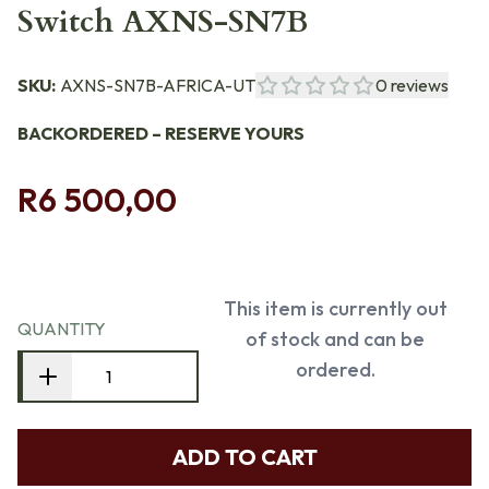
Switch AXNS-SN7B
SKU:
AXNS-SN7B-AFRICA-UT
0
reviews
BACKORDERED – RESERVE YOURS
R6 500,00
This item is currently out
QUANTITY
of stock and can be
ordered.
ADD TO CART