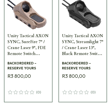
Unity Tactical AXON
Unity Tactical AXON
SYNC, SureFire 7" /
SYNC, Streamlight 7"
Crane Laser 9", FDE
/ Crane Laser 13",
Remote Switch
Black Remote Switch
AXNS-S7I9F
AXNS-L7I13B
BACKORDERED –
BACKORDERED –
RESERVE YOURS
RESERVE YOURS
R3 800,00
R3 800,00
(
0
)
(
0
)