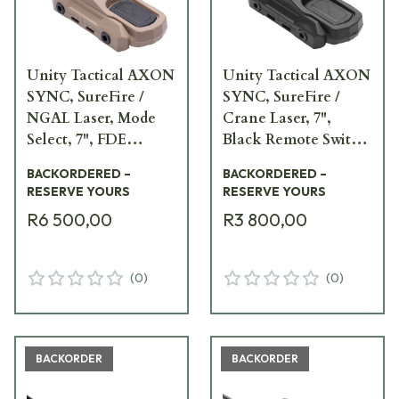
Unity Tactical AXON
Unity Tactical AXON
SYNC, SureFire /
SYNC, SureFire /
NGAL Laser, Mode
Crane Laser, 7",
Select, 7", FDE
Black Remote Switch
Remote Switch
AXNS-SI7B
BACKORDERED –
BACKORDERED –
AXNS-SNM7F
RESERVE YOURS
RESERVE YOURS
R6 500,00
R3 800,00
(
0
)
(
0
)
BACKORDER
BACKORDER