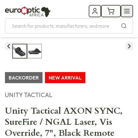
AFRICA
BACKORDER
NEW ARRIVAL
UNITY TACTICAL
Unity Tactical AXON SYNC,
SureFire / NGAL Laser, Vis
Override, 7", Black Remote