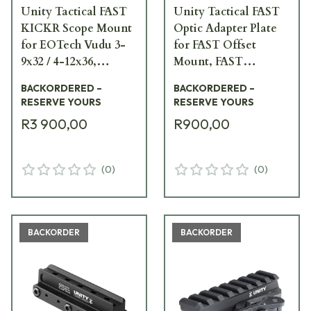
Unity Tactical FAST
Unity Tactical FAST
KICKR Scope Mount
Optic Adapter Plate
for EOTech Vudu 3-
for FAST Offset
9x32 / 4-12x36,
Mount, FAST
Trijicon ACOG /
MRDS/MRDS Top
BACKORDERED –
BACKORDERED –
VCOG Footprint,
Ring, RMR Footprint,
RESERVE YOURS
RESERVE YOURS
Primary Arms
Black FST-SOPR
R3 900,00
R900,00
Microprism Black
FST-KKRB
(
0
)
(
0
)
BACKORDER
BACKORDER