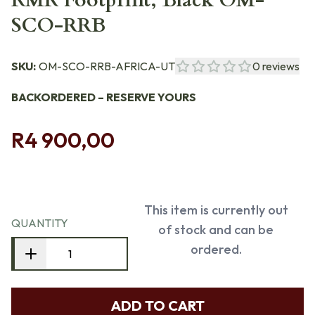
RMR Footprint, Black OM-
SCO-RRB
SKU:
OM-SCO-RRB-AFRICA-UT
0
reviews
BACKORDERED – RESERVE YOURS
R4 900,00
This item is currently out
QUANTITY
of stock and can be
ordered.
ADD TO CART