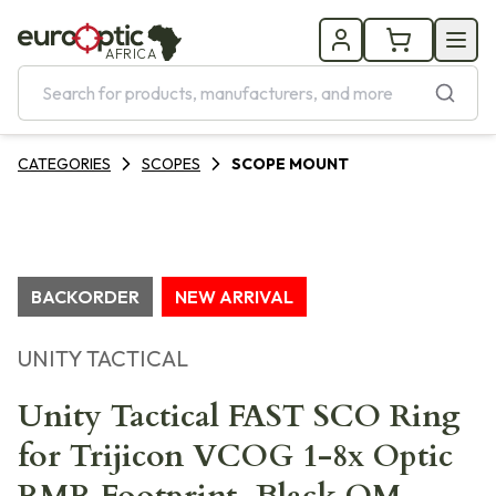
AFRICA
CATEGORIES
SCOPES
SCOPE MOUNT
BACKORDER
NEW ARRIVAL
UNITY TACTICAL
Unity Tactical FAST SCO Ring
for Trijicon VCOG 1-8x Optic