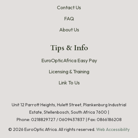
Contact Us
FAQ
About Us
Tips & Info
EuroOpticAfrica Easy Pay
Licensing & Training
Link To Us
Unit 12 Parrott Heights, Hulett Street, Plankenburg Industrial
Estate, Stellenbosch, South Africa 7600 |
Phone:
0218829727
/
0609437837
|
Fax: 0866186208
©
2026
EuroOptic Africa. All rights reserved.
Web Accessibility