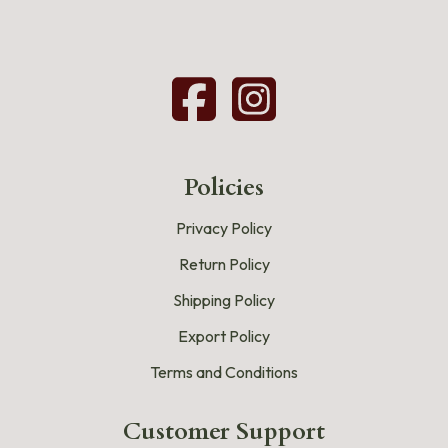
Policies
Privacy Policy
Return Policy
Shipping Policy
Export Policy
Terms and Conditions
Customer Support