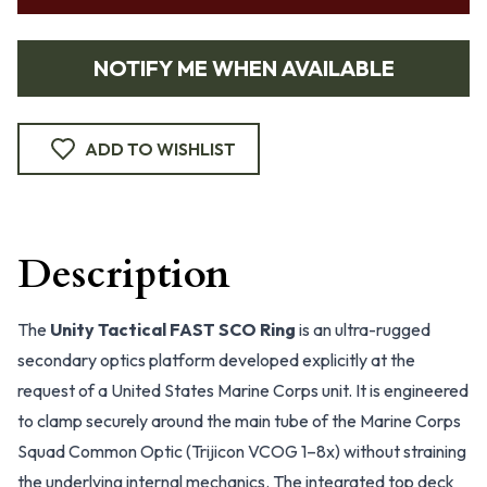
NOTIFY ME WHEN AVAILABLE
ADD TO WISHLIST
Description
The
Unity Tactical FAST SCO Ring
is an ultra-rugged
secondary optics platform developed explicitly at the
request of a United States Marine Corps unit. It is engineered
to clamp securely around the main tube of the Marine Corps
Squad Common Optic (Trijicon VCOG 1–8x) without straining
the underlying internal mechanics. The integrated top deck