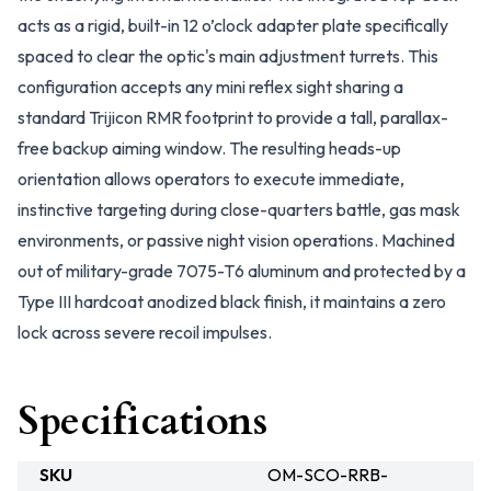
acts as a rigid, built-in 12 o’clock adapter plate specifically
spaced to clear the optic's main adjustment turrets. This
configuration accepts any mini reflex sight sharing a
standard Trijicon RMR footprint to provide a tall, parallax-
free backup aiming window. The resulting heads-up
orientation allows operators to execute immediate,
instinctive targeting during close-quarters battle, gas mask
environments, or passive night vision operations. Machined
out of military-grade 7075-T6 aluminum and protected by a
Type III hardcoat anodized black finish, it maintains a zero
lock across severe recoil impulses.
Specifications
SKU
OM-SCO-RRB-