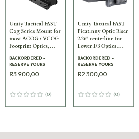
Unity Tactical FAST
Unity Tactical FAST
Cog Series Mount for
Picatinny Optic Riser
most ACOG / VCOG
2.26" centerline for
Footprint Optics,
Lower 1/3 Optics,
Compatible w/ FAST
Black FST-ORB
BACKORDERED –
BACKORDERED –
Offset Optic Base,
RESERVE YOURS
RESERVE YOURS
Black FST-COGB
R3 900,00
R2 300,00
(
0
)
(
0
)