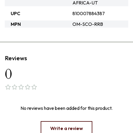
AFRICA-UT
UPC
810007884387
MPN
OM-SCO-RRB
Reviews
0
No reviews have been added for this product.
Write a review