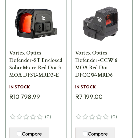
Vortex Optics
Vortex Optics
Defender-ST Enclosed
Defender-CCW 6
Solar Micro Red Dot 3
MOA Red Dot
MOA DFST-MRD3-E
DFCCW-MRD6
IN STOCK
IN STOCK
R10 798,99
R7 199,00
(
0
)
(
0
)
Compare
Compare