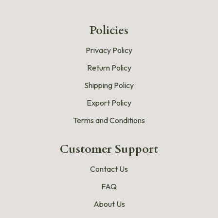
Policies
Privacy Policy
Return Policy
Shipping Policy
Export Policy
Terms and Conditions
Customer Support
Contact Us
FAQ
About Us