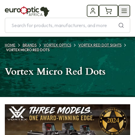
AFRICA
HOME
BRANDS
VORTEX OPTICS
VORTEX RED DOT SIGHTS
VORTEX MICRO RED DOTS
Vortex Micro Red Dots
Products