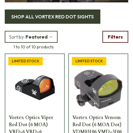
SHOP ALL
VORTEX RED DOT SIGHTS
Sort by:
Featured
Filters
1 to 10 of 10 products
LIMITED STOCK
LIMITED STOCK
Vortex Optics Viper
Vortex Optics Venom
Red Dot (6 MOA)
Red Dot (6 MOA Dot)
VRD-6 VRD-6
VDM03106 VMD-3106