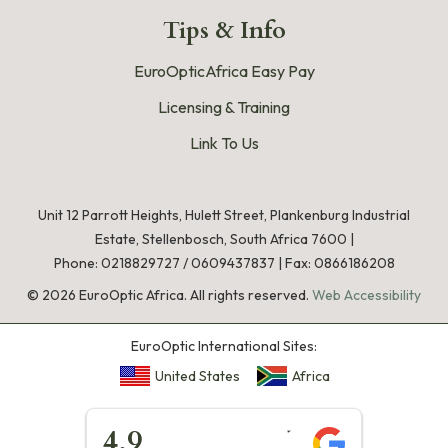
Tips & Info
EuroOpticAfrica Easy Pay
Licensing & Training
Link To Us
Unit 12 Parrott Heights, Hulett Street, Plankenburg Industrial
Estate, Stellenbosch, South Africa 7600 |
Phone:
0218829727
/
0609437837
|
Fax: 0866186208
©
2026
EuroOptic Africa. All rights reserved.
Web Accessibility
EuroOptic International Sites:
United States
Africa
★★★★★
4.9