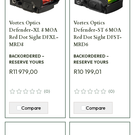
Vortex Optics
Vortex Optics
Defender-XL 8 MOA
Defender-ST 6 MOA
Red Dot Sight DFXL-
Red Dot Sight DFST-
MRD8
MRD6
BACKORDERED –
BACKORDERED –
RESERVE YOURS
RESERVE YOURS
R11 979,00
R10 199,01
(
0
)
(
0
)
Compare
Compare