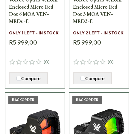
Enclosed Micro Red
Enclosed Micro Red
Dot 6 MOA VEN-
Dot 3 MOA VEN-
MRD6-E
MRD3-E
ONLY 1 LEFT - IN STOCK
ONLY 2 LEFT - IN STOCK
R5 999,00
R5 999,00
(
0
)
(
0
)
Compare
Compare
BACKORDER
BACKORDER