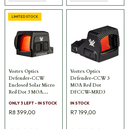
LIMITED STOCK
Vortex Optics
Vortex Optics
Defender-CCW
Defender-CCW 3
Enclosed Solar Micro
MOA Red Dot
Red Dot 3 MOA
DFCCW-MRD3
DFCCW-MRD3-E
ONLY 3 LEFT - IN STOCK
IN STOCK
R8 399,00
R7 199,00