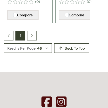
(
0
)
(
0
)
Compare
Compare
1
Results Per Page:
48
Back To Top