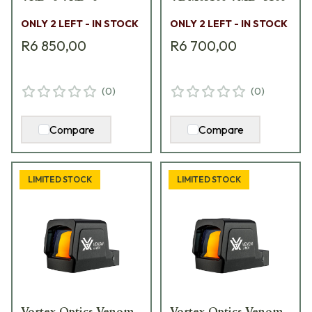
ONLY 2 LEFT - IN STOCK
ONLY 2 LEFT - IN STOCK
R6 850,00
R6 700,00
(
0
)
(
0
)
Compare
Compare
LIMITED STOCK
LIMITED STOCK
Vortex Optics Venom
Vortex Optics Venom