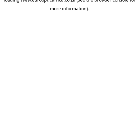
more information).