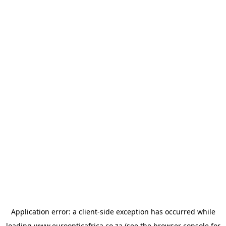
Application error: a
client
-side exception has occurred while
loading
www.euroopticafrica.co.za
(see the
browser console
for