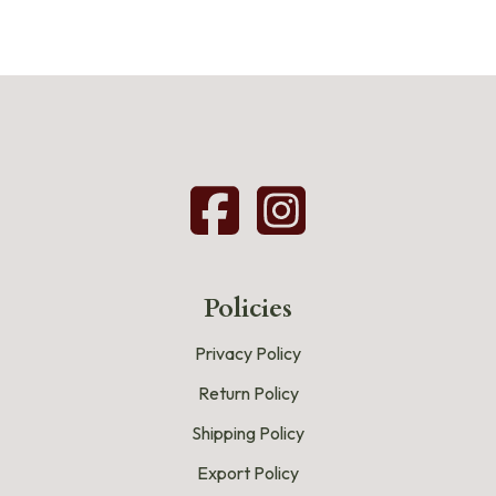
Policies
Privacy Policy
Return Policy
Shipping Policy
Export Policy