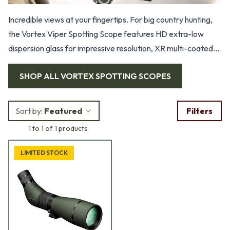
Incredible views at your fingertips. For big country hunting,
the Vortex Viper Spotting Scope features HD extra-low
dispersion glass for impressive resolution, XR multi-coated
lenses for maximum brightness, dielectric prism coatings,
SHOP ALL
VORTEX SPOTTING SCOPES
porro prism, ArmorTek scratch-resistant coating, adjustable
eyecup, dual focus, built-in sunshade, rotating tripod ring,
and picatinny rail.
Sort by:
Featured
Filters
1 to 1 of 1 products
LIMITED STOCK