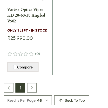
Vortex Optics Viper
HD 20-60x85 Angled
V502
ONLY 1 LEFT - IN STOCK
R25 990,00
(
0
)
Compare
1
Results Per Page:
48
Back To Top