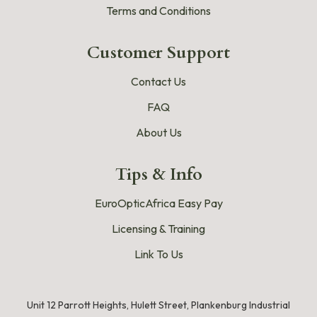
Terms and Conditions
Customer Support
Contact Us
FAQ
About Us
Tips & Info
EuroOpticAfrica Easy Pay
Licensing & Training
Link To Us
Unit 12 Parrott Heights, Hulett Street, Plankenburg Industrial