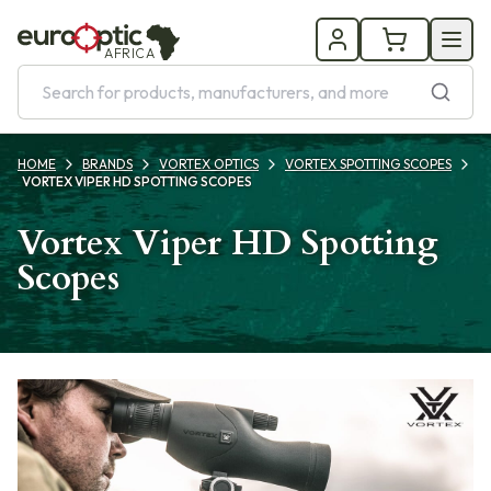
AFRICA
HOME
BRANDS
VORTEX OPTICS
VORTEX SPOTTING SCOPES
VORTEX VIPER HD SPOTTING SCOPES
Vortex Viper HD Spotting
Scopes
Products