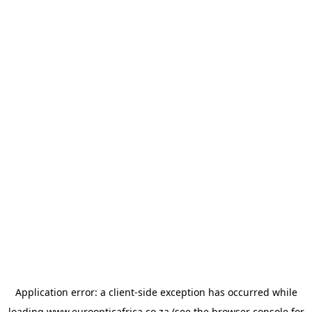
Application error: a
client
-side exception has occurred while
loading
www.euroopticafrica.co.za
(see the
browser console
for