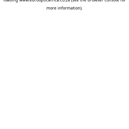
more information).