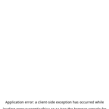
Application error: a
client
-side exception has occurred while
loading
www.euroopticafrica.co.za
(see the
browser console
for