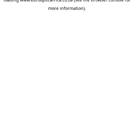
more information).