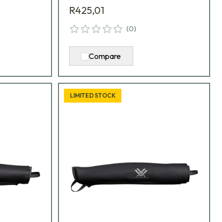
R425,01
(
0
)
Compare
LIMITED STOCK