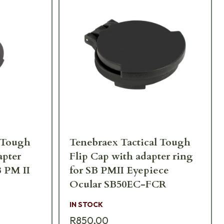
l Tough
Tenebraex Tactical Tough
apter
Flip Cap with adapter ring
B PM II
for SB PMII Eyepiece
Ocular SB50EC-FCR
IN STOCK
R850,00