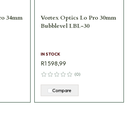
Pro 34mm
Vortex Optics Lo Pro 30mm
Bubblevel LBL-30
IN STOCK
R1 598,99
(
0
)
Compare