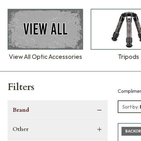
View All Optic Accessories
Tripods
Products
Filters
Compliment
Sort by:
Brand
Other
BACKOR