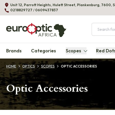
Unit 12, Parrott Heights, Hulett Street, Plankenburg, 7600, 
0218829727
/
0609437837
AFRICA
Brands
Categories
Scopes
Red Dot
HOME
OPTICS
SCOPES
OPTIC ACCESSORIES
Optic Accessories