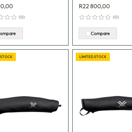
00,00
R22 800,00
(
0
)
(
0
)
ompare
Compare
 STOCK
LIMITED STOCK