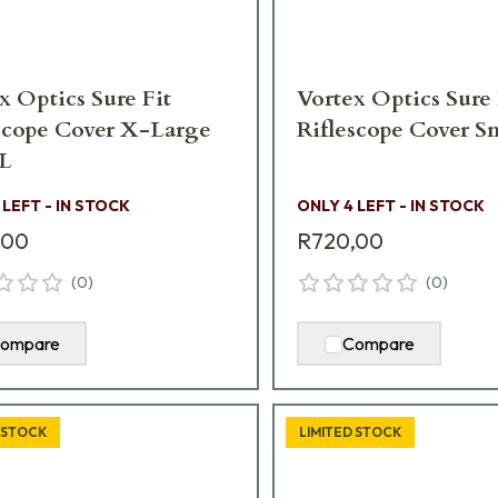
x Optics Sure Fit
Vortex Optics Sure 
scope Cover X-Large
Riflescope Cover S
L
 LEFT - IN STOCK
ONLY 4 LEFT - IN STOCK
,00
R720,00
(
0
)
(
0
)
ompare
Compare
 STOCK
LIMITED STOCK