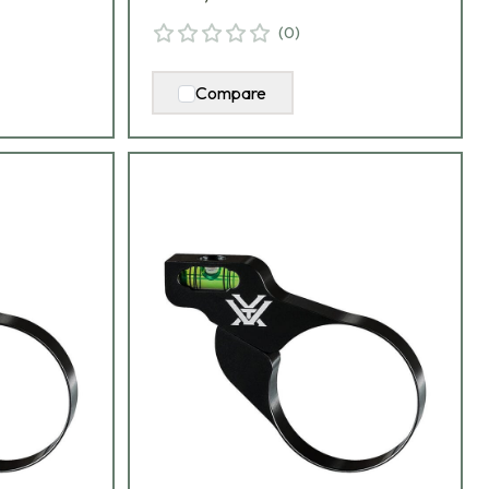
(
0
)
Compare