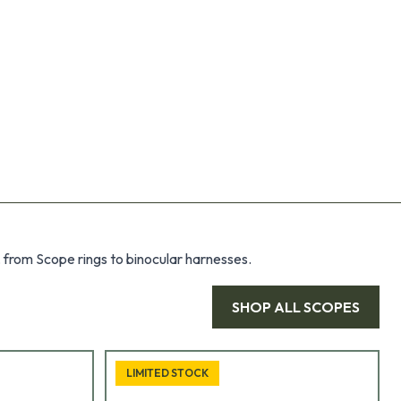
 from Scope rings to binocular harnesses.
SHOP ALL
SCOPES
LIMITED STOCK