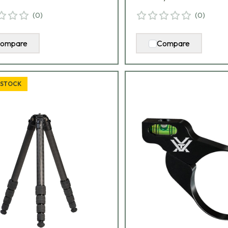
(
0
)
(
0
)
ompare
Compare
 STOCK