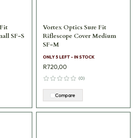
Fit
Vortex Optics Sure Fit
mall SF-S
Riflescope Cover Medium
SF-M
ONLY 5 LEFT - IN STOCK
R720,00
(
0
)
Compare