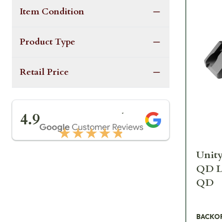
Item Condition
Product Type
Retail Price
★★★★★
4.9
★★★★★
Unity
QD L
QD
BACKO