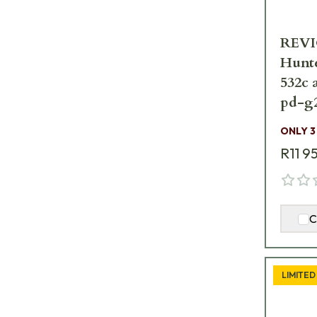
REVIC
Hunte
532c 
pd-g
ONLY 3
R11 9
C
LIMITED