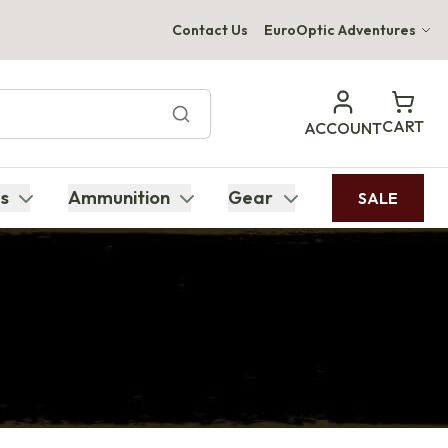
Contact Us
EuroOptic Adventures
Hwange Safari Company
Bupenyu Luxury Boutique Lodge
CART
ACCOUNT
Hampton Inn & Suites Naples South Lodge
s
Ammunition
Gear
SALE