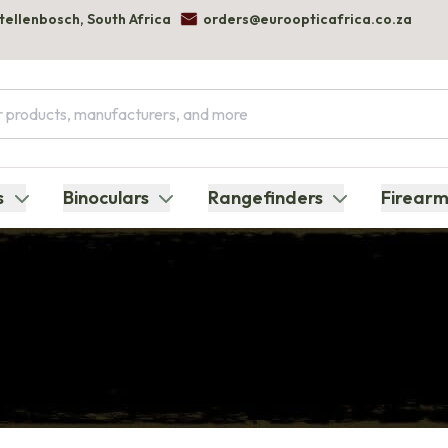
Stellenbosch, South Africa
orders@euroopticafrica.co.za
s
Binoculars
Rangefinders
Firearm