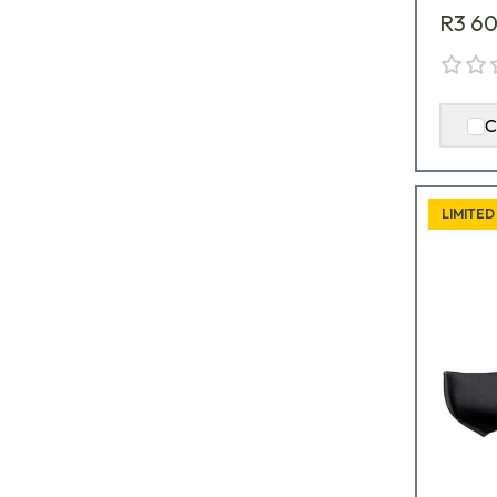
R3 6
C
LIMITED