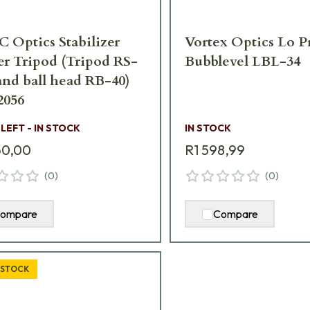
 Optics Stabilizer
Vortex Optics Lo 
r Tripod (Tripod RS-
Bubblevel LBL-34
and ball head RB-40)
2056
 LEFT - IN STOCK
IN STOCK
50,00
R1 598,99
(
0
)
(
0
)
ompare
Compare
 STOCK