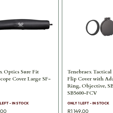
x Optics Sure Fit
Tenebraex Tactica
scope Cover Large SF-
Flip Cover with Ad
Ring, Objective, S
SB5600-FCV
 LEFT - IN STOCK
ONLY 1 LEFT - IN STOCK
,00
R1 149,00