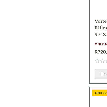
Vorte
Rifle
SF-X
ONLY 4
R720
C
LIMITED