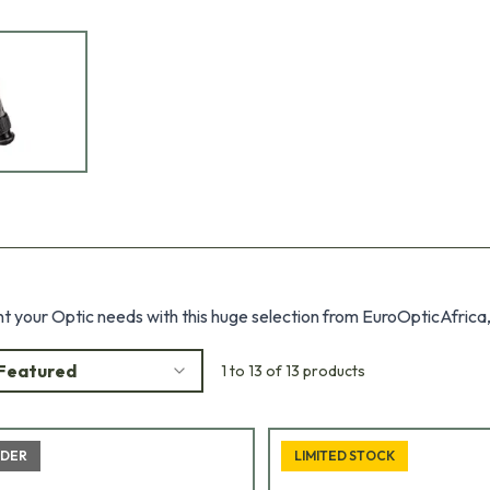
 your Optic needs with this huge selection from EuroOpticAfrica,
Featured
1 to 13 of 13 products
DER
LIMITED STOCK