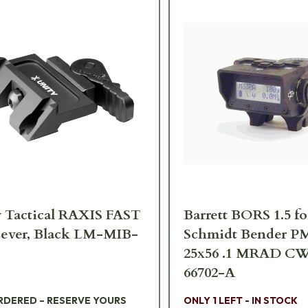
 Tactical RAXIS FAST
Barrett BORS 1.5 fo
ever, Black LM-MIB-
Schmidt Bender PM
25x56 .1 MRAD CW
66702-A
RDERED – RESERVE YOURS
ONLY 1 LEFT - IN STOCK