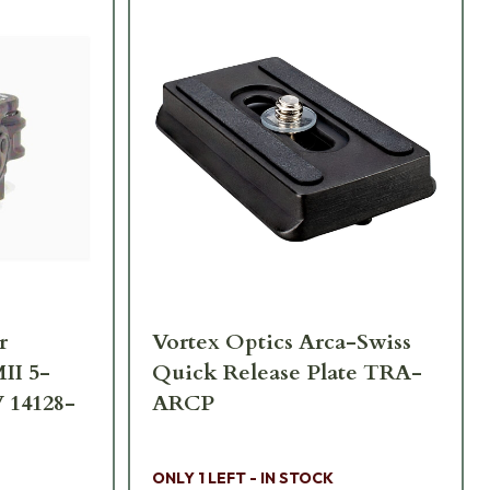
r
Vortex Optics Arca-Swiss
II 5-
Quick Release Plate TRA-
 14128-
ARCP
ONLY 1 LEFT - IN STOCK