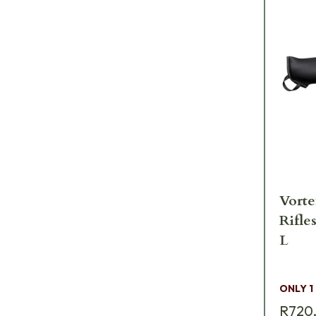
Vorte
Rifle
L
ONLY 1
R720