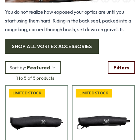
You do not realize how exposed your optics are until you
start using them hard. Riding in the back seat, packed into a
range bag, carried through brush, set down on gravel. It
takes little to scratch a lens or nick a finish. That is why solid
SHOP ALL
VORTEX ACCESSORIES
protection matters. Our selection of Vortex scope covers
and cases is built for shooters who actually use their gear,
not just store it in a safe. These are simple pieces of
Sort by:
Featured
Filters
equipment, but they protect some of the most important
1 to 5 of 5 products
parts of your setup.
LIMITED STOCK
LIMITED STOCK