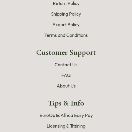
Return Policy
Shipping Policy
Export Policy
Terms and Conditions
Customer Support
Contact Us
FAQ
About Us
Tips & Info
EuroOpticAfrica Easy Pay
Licensing & Training