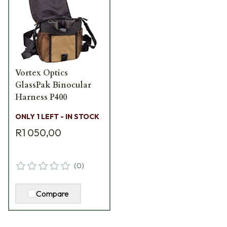
Vortex Optics
GlassPak Binocular
Harness P400
ONLY 1 LEFT - IN STOCK
R1 050,00
(
0
)
Compare