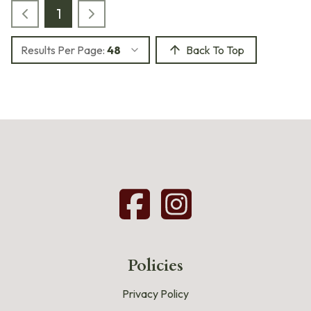
1
Results Per Page:
48
Back To Top
Policies
Privacy Policy