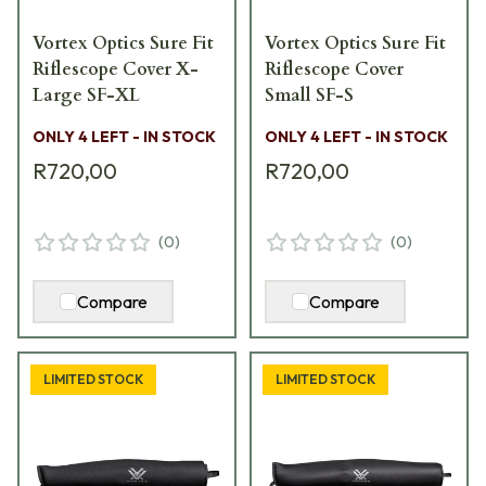
Vortex Optics Sure Fit
Vortex Optics Sure Fit
Riflescope Cover X-
Riflescope Cover
Large SF-XL
Small SF-S
ONLY 4 LEFT - IN STOCK
ONLY 4 LEFT - IN STOCK
R720,00
R720,00
(
0
)
(
0
)
Compare
Compare
LIMITED STOCK
LIMITED STOCK