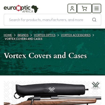
AFRICA
HOME
BRANDS
VORTEX OPTICS
VORTEX ACCESSORIES
VORTEX COVERS AND CASES
Vortex Covers and Cases
Products