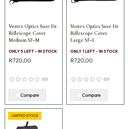
Vortex Optics Sure Fit
Vortex Optics Sure Fit
Riflescope Cover
Riflescope Cover
Medium SF-M
Large SF-L
ONLY 5 LEFT - IN STOCK
ONLY 1 LEFT - IN STOCK
R720,00
R720,00
(
0
)
(
0
)
Compare
Compare
LIMITED STOCK