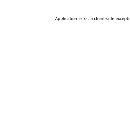
Application error: a
client
-side except