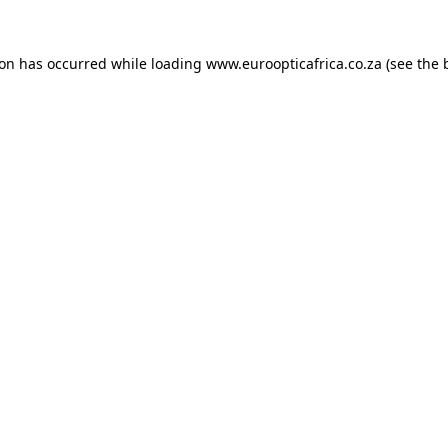
ion has occurred while loading
www.euroopticafrica.co.za
(see the