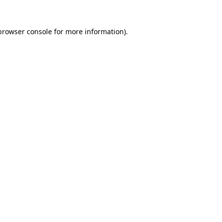
browser console
for more information).