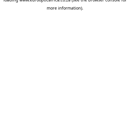
more information).