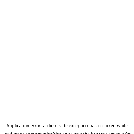
Application error: a
client
-side exception has occurred while
loading
www.euroopticafrica.co.za
(see the
browser console
for