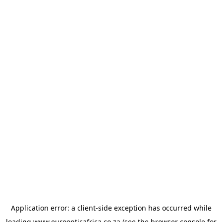
Application error: a
client
-side exception has occurred while
loading
www.euroopticafrica.co.za
(see the
browser console
for