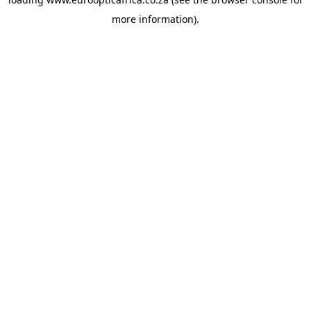
more information).