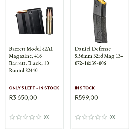
Barrett Model 82A1
Daniel Defense
Magazine, 416
5.56mm 32rd Mag 13-
Barrett, Black, 10
072-16539-006
Round 82440
ONLY 5 LEFT - IN STOCK
IN STOCK
R3 650,00
R599,00
(
0
)
(
0
)