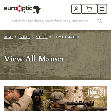
AFRICA
HOME
BRANDS
MAUSER
VIEW ALL MAUSER
View All Mauser
Products