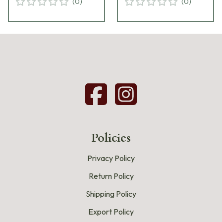
(
0
)
(
0
)
Policies
Privacy Policy
Return Policy
Shipping Policy
Export Policy