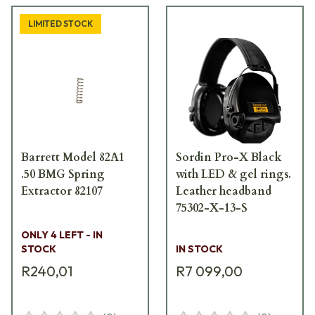
LIMITED STOCK
Barrett Model 82A1
Sordin Pro-X Black
.50 BMG Spring
with LED & gel rings.
Extractor 82107
Leather headband
75302-X-13-S
ONLY 4 LEFT - IN
STOCK
IN STOCK
R240,01
R7 099,00