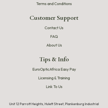
Terms and Conditions
Customer Support
Contact Us
FAQ
About Us
Tips & Info
EuroOpticAfrica Easy Pay
Licensing & Training
Link To Us
Unit 12 Parrott Heights, Hulett Street, Plankenburg Industrial