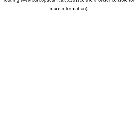
more information).