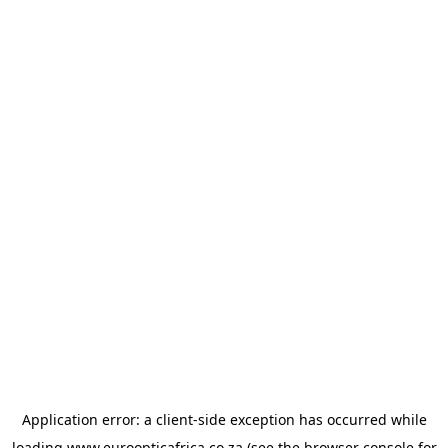
Application error: a
client
-side exception has occurred while
loading
www.euroopticafrica.co.za
(see the
browser console
for