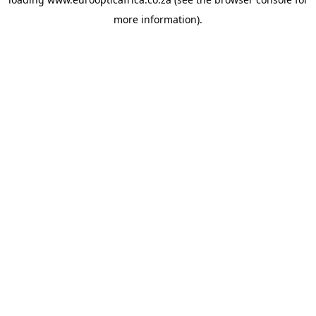
more information).