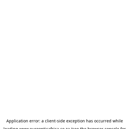
Application error: a
client
-side exception has occurred while
loading
www.euroopticafrica.co.za
(see the
browser console
for